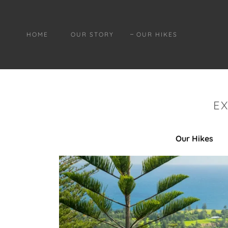
HOME
OUR STORY
OUR HIKES
E
Our Hikes