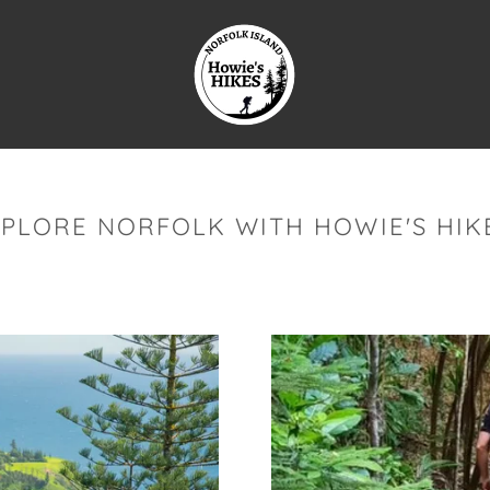
XPLORE NORFOLK WITH HOWIE'S HIKE