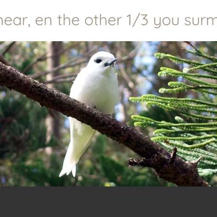
r, en the other 1/3 you surmis