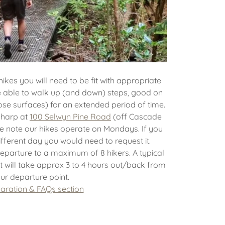
hikes you will need to be fit with appropriate
be able to walk up (and down) steps, good on
oose surfaces) for an extended period of time.
sharp at
100 Selwyn Pine Road
(off Cascade
e note our hikes operate on Mondays. If you
different day you would need to request it.
eparture to a maximum of 8 hikers. A typical
t will take approx 3 to 4 hours out/back from
ur departure point.
aration & FAQs section