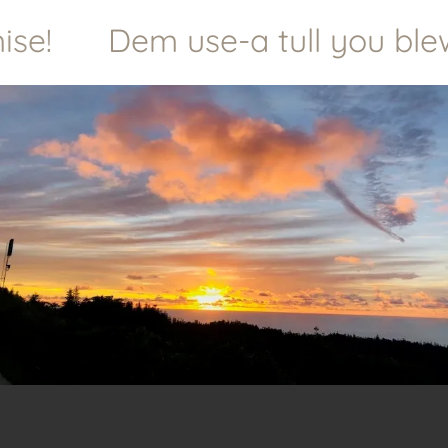
e!
Dem use-a tull you blewe