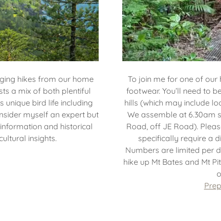
nging hikes from our home
To join me for one of our 
ts a mix of both plentiful
footwear. You’ll need to 
s unique bird life including
hills (which may include l
onsider myself an expert but
We assemble at 6.30am 
 information and historical
Road, off JE Road). Pleas
ultural insights.
specifically require a 
Numbers are limited per d
hike up Mt Bates and Mt Pit
o
Prep