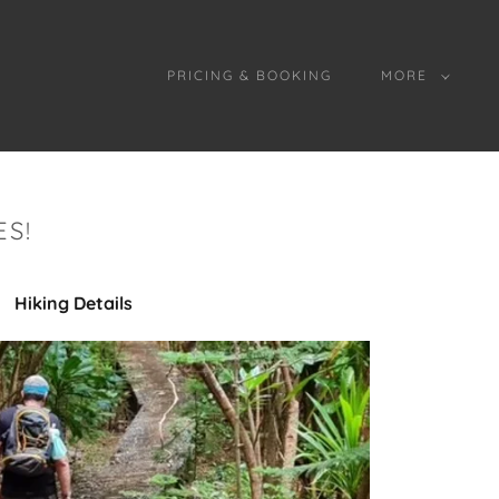
PRICING & BOOKING
MORE
S!
Hiking Details