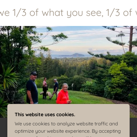
 1/3 of what you see, 1/3 of wh
This website uses cookies.
We use cookies to analyze website traffic and
optimize your website experience. By accepting