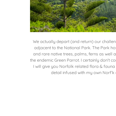
We actually depart (and return) our challe
adjacent to the National Park. The Park hos
and rare native trees, palms, ferns as well a
the endemic Green Parrot. I certainly don’t c
I will give you Norfolk related flora & fauna
detail infused with my own Norf’k c